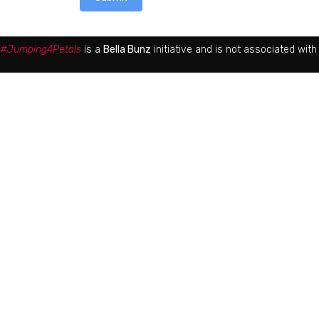
#Jumping4Petals
is a
Bella Bunz
initiative and is not associated wit