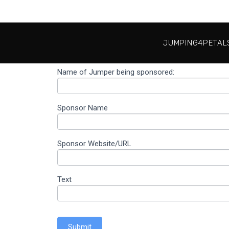
JUMPING4PETAL
Name of Jumper being sponsored:
Thank you
#Jumping4Petals
Sponsor Name
Sponsor Website/URL
Text
Submit