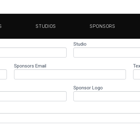
S
STUDIOS
SPONSORS
Studio
Sponsors Email
Te
Sponsor Logo