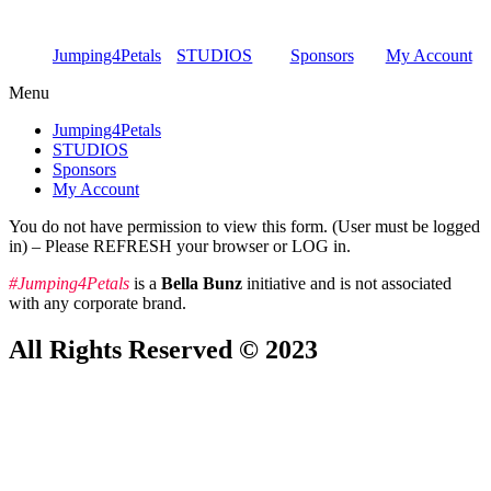
Skip
to
Jumping4Petals
STUDIOS
Sponsors
My Account
content
Menu
Jumping4Petals
STUDIOS
Sponsors
My Account
You do not have permission to view this form. (User must be logged
in) – Please REFRESH your browser or LOG in.
#Jumping4Petals
is a
Bella Bunz
initiative and is not associated
with any corporate brand.
All Rights Reserved © 2023