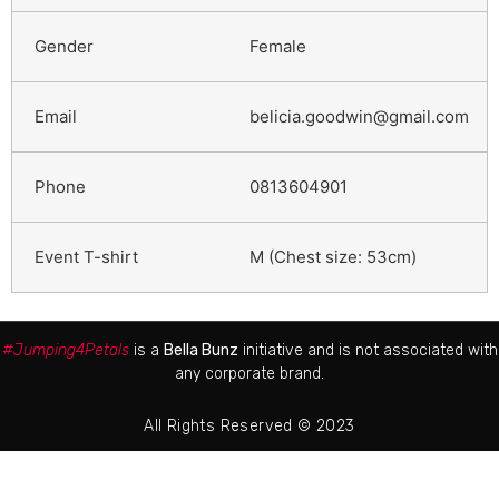
Female
belicia.goodwin@gmail.com
0813604901
M (Chest size: 53cm)
#Jumping4Petals
is a
Bella Bunz
initiative and is not associated with
any corporate brand.
All Rights Reserved © 2023