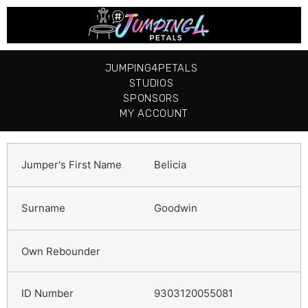
JUMPING4PETALS
STUDIOS
SPONSORS
MY ACCOUNT
Belicia
Goodwin
9303120055081