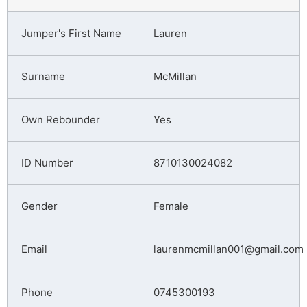
Lauren
McMillan
Yes
8710130024082
Female
laurenmcmillan001@gmail.com
0745300193