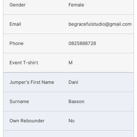
Female
begracefulstudio@gmail.com
0825888728
M
Dani
Basson
No