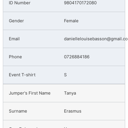
9804170172080
Female
daniellelouisebasson@gmail.c
0726884186
S
Tanya
Erasmus