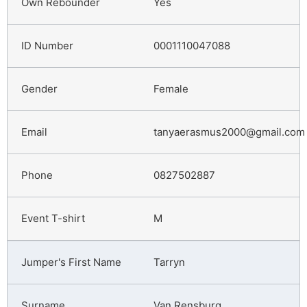
Yes
0001110047088
Female
tanyaerasmus2000@gmail.com
0827502887
M
Tarryn
Van Rensburg