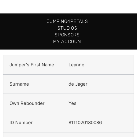
JUMPING4PETALS
STUDIOS
SPONSORS
MY ACCOUNT
Leanne
de Jager
Yes
8111020180086