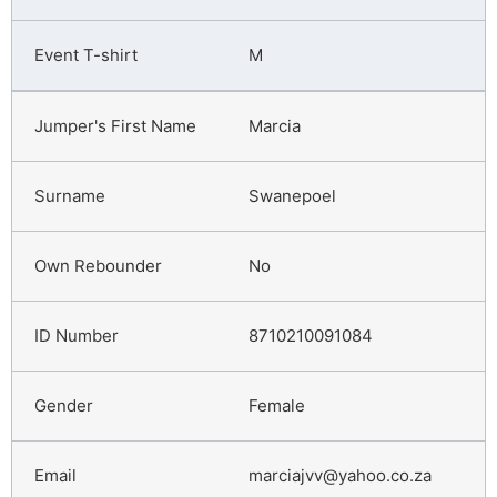
M
Marcia
Swanepoel
No
8710210091084
Female
marciajvv@yahoo.co.za