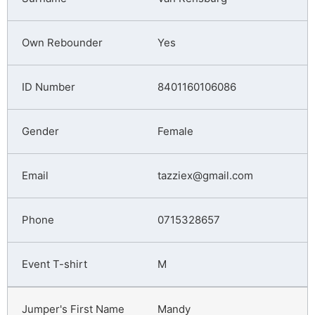
Yes
8401160106086
Female
tazziex@gmail.com
0715328657
M
Mandy