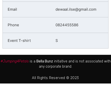
dewaal.ilse@gmail.com
0824455586
S
#Jumping4Petals
is a
Bella Bunz
initiative and is not associated with
any corporate brand.
All Rights Reserved © 2023