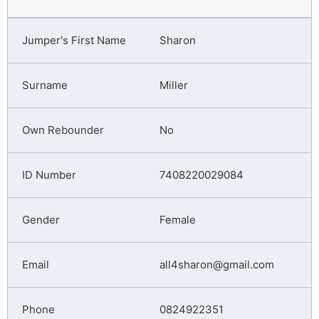
Sharon
Miller
No
7408220029084
Female
all4sharon@gmail.com
0824922351