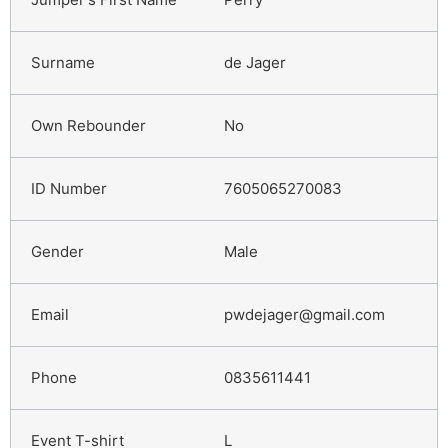
de Jager
No
7605065270083
Male
pwdejager@gmail.com
0835611441
L