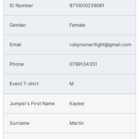
8710010239081
Female
robynsmartlight@gmail.com
0799134351
M
Kaylee
Martin