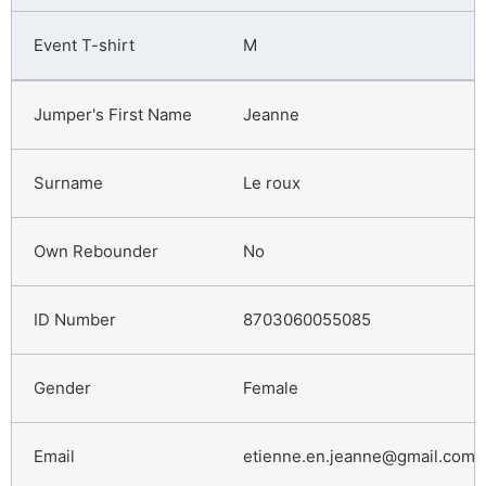
M
Jeanne
Le roux
No
8703060055085
Female
etienne.en.jeanne@gmail.com