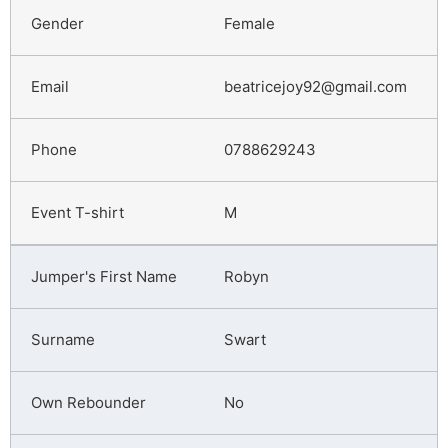
Female
beatricejoy92@gmail.com
0788629243
M
Robyn
Swart
No