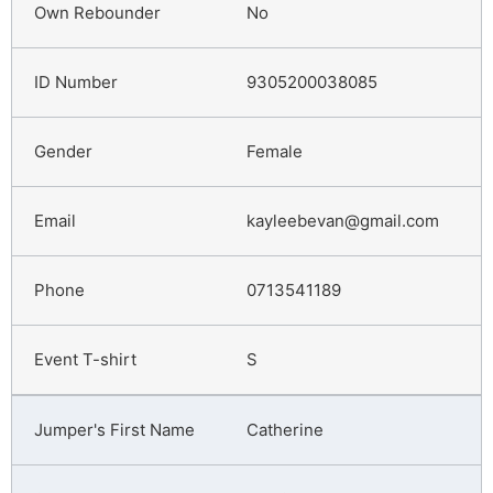
No
9305200038085
Female
kayleebevan@gmail.com
0713541189
S
Catherine