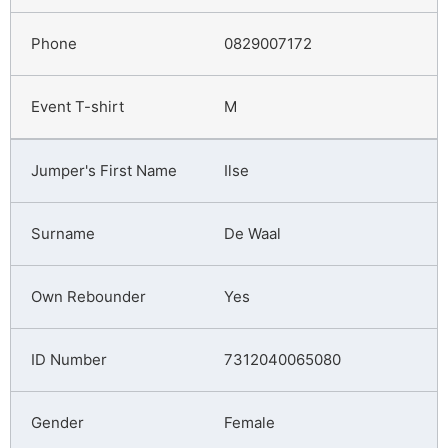
0829007172
M
Ilse
De Waal
Yes
7312040065080
Female