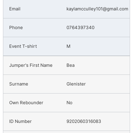
kaylamcculley101@gmail.com
0764397340
M
Bea
Glenister
No
9202060316083