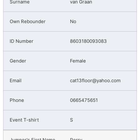
van Graan
No
8603180093083
Female
cat13floor@yahoo.com
0665475651
S
Perry