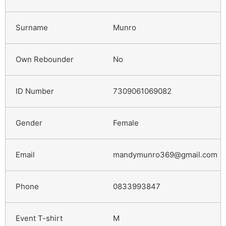
Munro
No
7309061069082
Female
mandymunro369@gmail.com
0833993847
M