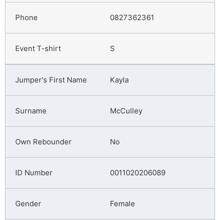
0827362361
S
Kayla
McCulley
No
0011020206089
Female