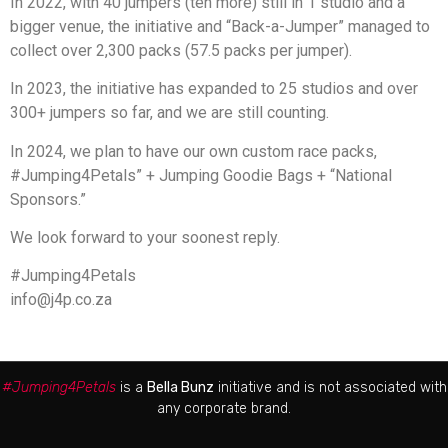
In 2022, with 40 jumpers (ten more) still in 1 studio and a
bigger venue, the initiative and “Back-a-Jumper” managed to
collect over 2,300 packs (57.5 packs per jumper).
In 2023, the initiative has expanded to 25 studios and over
300+ jumpers so far, and we are still counting.
In 2024, we plan to have our own custom race packs,
#Jumping4Petals” + Jumping Goodie Bags + “National
Sponsors.”
We look forward to your soonest reply.
#Jumping4Petals
info@j4p.co.za
#Jumping4Petals
is a
Bella Bunz
initiative and is not associated with
any corporate brand.