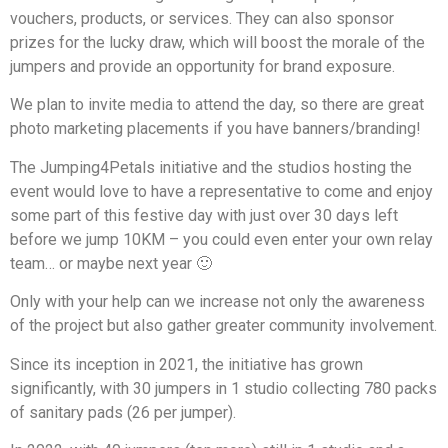
vouchers, products, or services. They can also sponsor
prizes for the lucky draw, which will boost the morale of the
jumpers and provide an opportunity for brand exposure.
We plan to invite media to attend the day, so there are great
photo marketing placements if you have banners/branding!
The Jumping4Petals initiative and the studios hosting the
event would love to have a representative to come and enjoy
some part of this festive day with just over 30 days left
before we jump 10KM – you could even enter your own relay
team… or maybe next year 🙂
Only with your help can we increase not only the awareness
of the project but also gather greater community involvement.
Since its inception in 2021, the initiative has grown
significantly, with 30 jumpers in 1 studio collecting 780 packs
of sanitary pads (26 per jumper).