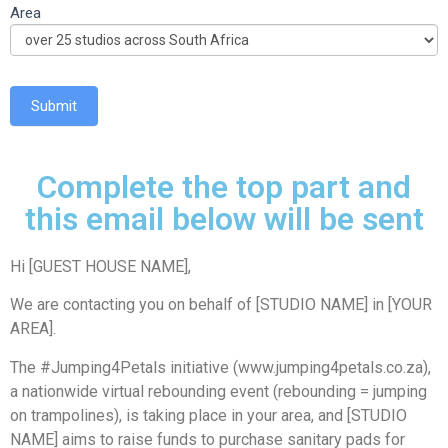
Area
Submit
Complete the top part and
this email below will be sent
Hi [GUEST HOUSE NAME],
We are contacting you on behalf of [STUDIO NAME] in [YOUR
AREA].
The #Jumping4Petals initiative (www.jumping4petals.co.za),
a nationwide virtual rebounding event (rebounding = jumping
on trampolines), is taking place in your area, and [STUDIO
NAME] aims to raise funds to purchase sanitary pads for