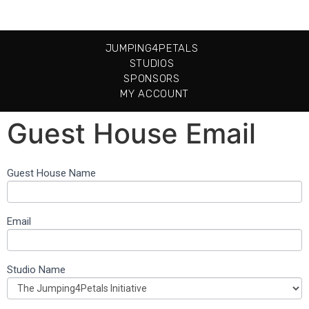
JUMPING4PETALS
STUDIOS
SPONSORS
MY ACCOUNT
Guest House Email
Guest House Name
Guest
House
Email
Email
Them
Studio Name