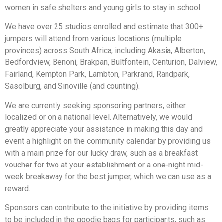
women in safe shelters and young girls to stay in school.
We have over 25 studios enrolled and estimate that 300+
jumpers will attend from various locations (multiple
provinces) across South Africa, including Akasia, Alberton,
Bedfordview, Benoni, Brakpan, Bultfontein, Centurion, Dalview,
Fairland, Kempton Park, Lambton, Parkrand, Randpark,
Sasolburg, and Sinoville (and counting).
We are currently seeking sponsoring partners, either
localized or on a national level. Alternatively, we would
greatly appreciate your assistance in making this day and
event a highlight on the community calendar by providing us
with a main prize for our lucky draw, such as a breakfast
voucher for two at your establishment or a one-night mid-
week breakaway for the best jumper, which we can use as a
reward.
Sponsors can contribute to the initiative by providing items
to be included in the goodie bags for participants, such as