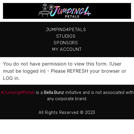
JUMPING4PETALS
STUDIOS
SPONSORS
MY ACCOUNT
You do not have permission to view this form. (User
must be logged in) - Please REFRESH your browser or
LOG in.
#Jumping4Petals
is a
Bella Bunz
initiative and is not associated with
any corporate brand.
All Rights Reserved © 2023