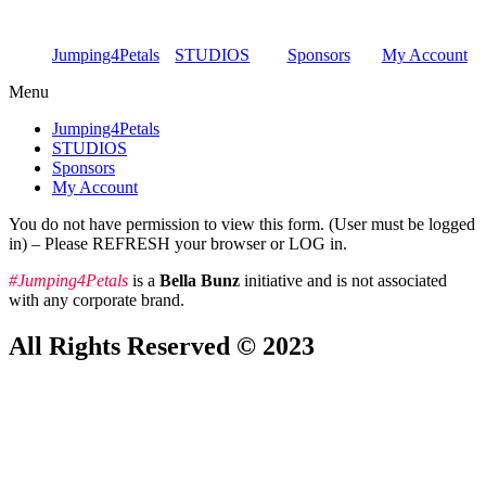
Skip
to
Jumping4Petals
STUDIOS
Sponsors
My Account
content
Menu
Jumping4Petals
STUDIOS
Sponsors
My Account
You do not have permission to view this form. (User must be logged
in) – Please REFRESH your browser or LOG in.
#Jumping4Petals
is a
Bella Bunz
initiative and is not associated
with any corporate brand.
All Rights Reserved © 2023